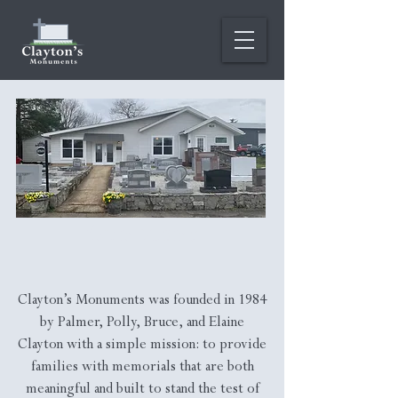
Our Story
Clayton’s Monuments was founded in 1984
by Palmer, Polly, Bruce, and Elaine
Clayton with a simple mission: to provide
families with memorials that are both
meaningful and built to stand the test of