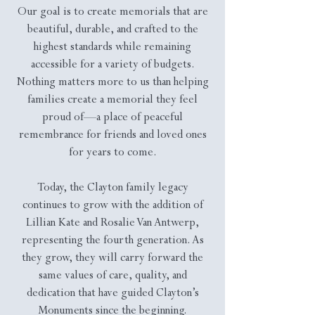
Our goal is to create memorials that are
beautiful, durable, and crafted to the
highest standards while remaining
accessible for a variety of budgets.
Nothing matters more to us than helping
families create a memorial they feel
proud of—a place of peaceful
remembrance for friends and loved ones
for years to come.
Today, the Clayton family legacy
continues to grow with the addition of
Lillian Kate and Rosalie Van Antwerp,
representing the fourth generation. As
they grow, they will carry forward the
same values of care, quality, and
dedication that have guided Clayton’s
Monuments since the beginning.