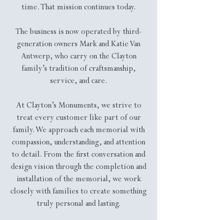
time. That mission continues today.
The business is now operated by third-
generation owners Mark and Katie Van
Antwerp, who carry on the Clayton
family’s tradition of craftsmanship,
service, and care.
At Clayton’s Monuments, we strive to
treat every customer like part of our
family. We approach each memorial with
compassion, understanding, and attention
to detail. From the first conversation and
design vision through the completion and
installation of the memorial, we work
closely with families to create something
truly personal and lasting.