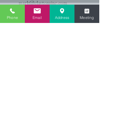
mark@claytonsinc.com
Katie:
(864)804-4182
Phone
Email
Address
Meeting
katie@claytonsinc.com
First Name
*
Last Name
Email
Phone
*