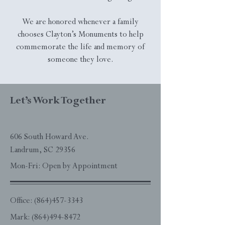
We are honored whenever a family
chooses Clayton’s Monuments to help
commemorate the life and memory of
someone they love.
Let’s Work Together
606 South Howard Ave.
Landrum, SC 29356
Mon-Fri: Open by Appointment
Office:
(864)457-3343
Mark:
(864)494-8472